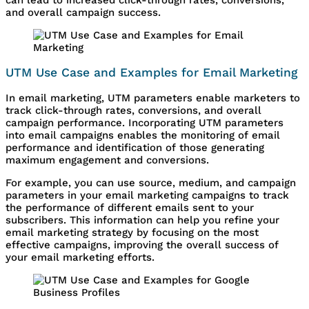
and overall campaign success.
UTM Use Case and Examples for Email Marketing
In email marketing, UTM parameters enable marketers to
track click-through rates, conversions, and overall
campaign performance. Incorporating UTM parameters
into email campaigns enables the monitoring of email
performance and identification of those generating
maximum engagement and conversions.
For example, you can use source, medium, and campaign
parameters in your email marketing campaigns to track
the performance of different emails sent to your
subscribers. This information can help you refine your
email marketing strategy by focusing on the most
effective campaigns, improving the overall success of
your email marketing efforts.