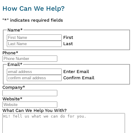
How Can We Help?
"
*
" indicates required fields
Name
*
First
Last
Phone
*
Email
*
Enter Email
Confirm Email
Company
*
Website
*
What Can We Help You With?