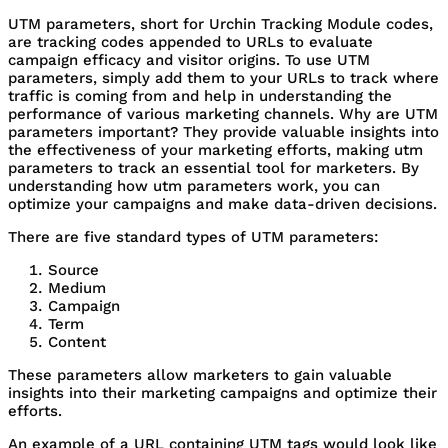
UTM parameters, short for Urchin Tracking Module codes,
are tracking codes appended to URLs to evaluate
campaign efficacy and visitor origins. To use UTM
parameters, simply add them to your URLs to track where
traffic is coming from and help in understanding the
performance of various marketing channels. Why are UTM
parameters important? They provide valuable insights into
the effectiveness of your marketing efforts, making utm
parameters to track an essential tool for marketers. By
understanding how utm parameters work, you can
optimize your campaigns and make data-driven decisions.
There are five standard types of UTM parameters:
Source
Medium
Campaign
Term
Content
These parameters allow marketers to gain valuable
insights into their marketing campaigns and optimize their
efforts.
An example of a URL containing UTM tags would look like