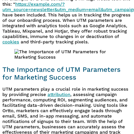
this: “
https://example.com/?
utm_source=newsletter&utm_medium=email&utm_campaign
have been included. This helps us in tracking the progress
of our onboarding process. When UTM parameters are
integrated with analytics tools such as Google Analytics,
Tableau, Mixpanel, and Hotjar, they offer robust tracking
capabilities, immune to changes in or deactivation of
cookies
and third-party tracking pixels.
The Importance of UTM Parameters
for Marketing Success
UTM parameters play a crucial role in marketing success
by providing precise
attribution
, assessing campaign
performance, computing ROI, segmenting audiences, and
facilitating data-driven decision-making. Using tools like
Ortto, marketers can effectively engage leads through
email, SMS, and in-app messaging, and automate
notifications of signups to their team. With the help of
UTM parameters, businesses can accurately assess the
effectiveness of their marketing campaigns and track