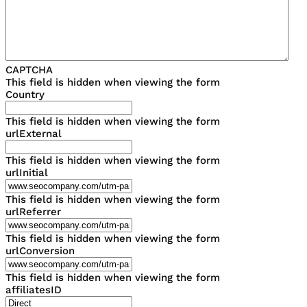
CAPTCHA
This field is hidden when viewing the form
Country
This field is hidden when viewing the form
urlExternal
This field is hidden when viewing the form
urlInitial
This field is hidden when viewing the form
urlReferrer
This field is hidden when viewing the form
urlConversion
This field is hidden when viewing the form
affiliatesID