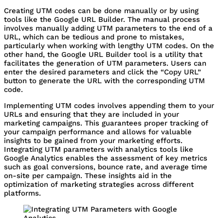
Creating UTM codes can be done manually or by using
tools like the Google URL Builder. The manual process
involves manually adding UTM parameters to the end of a
URL, which can be tedious and prone to mistakes,
particularly when working with lengthy UTM codes. On the
other hand, the Google URL Builder tool is a utility that
facilitates the generation of UTM parameters. Users can
enter the desired parameters and click the “Copy URL”
button to generate the URL with the corresponding UTM
code.
Implementing UTM codes involves appending them to your
URLs and ensuring that they are included in your
marketing campaigns. This guarantees proper tracking of
your campaign performance and allows for valuable
insights to be gained from your marketing efforts.
Integrating UTM parameters with analytics tools like
Google Analytics enables the assessment of key metrics
such as goal conversions, bounce rate, and average time
on-site per campaign. These insights aid in the
optimization of marketing strategies across different
platforms.