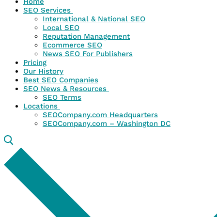
Home
SEO Services
International & National SEO
Local SEO
Reputation Management
Ecommerce SEO
News SEO For Publishers
Pricing
Our History
Best SEO Companies
SEO News & Resources
SEO Terms
Locations
SEOCompany.com Headquarters
SEOCompany.com – Washington DC