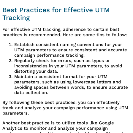
Best Practices for Effective UTM
Tracking
For effective UTM tracking, adherence to certain best
practices is recommended. Here are some tips to follow:
Establish consistent naming conventions for your
UTM parameters to ensure consistent and accurate
campaign performance tracking.
Regularly check for errors, such as typos or
inconsistencies in your UTM parameters, to avoid
distorting your data.
Maintain a consistent format for your UTM
parameters, such as using lowercase letters and
avoiding spaces between words, to ensure accurate
data collection.
By following these best practices, you can effectively
track and analyze your campaign performance using UTM
parameters.
Another best practice is to utilize tools like Google
Analytics to monitor and analyze your campaign