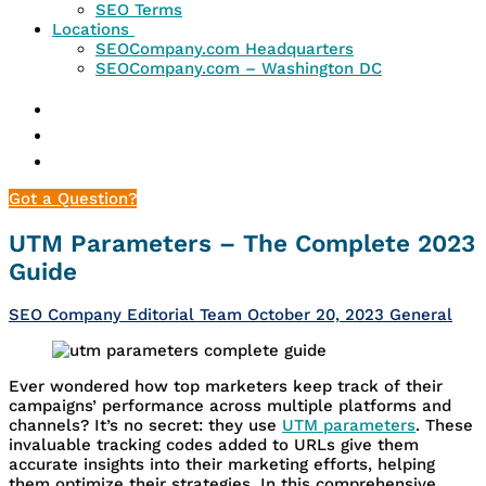
SEO Terms
Locations
SEOCompany.com Headquarters
SEOCompany.com – Washington DC
Got a Question?
UTM Parameters – The Complete 2023
Guide
SEO Company Editorial Team
October 20, 2023
General
Ever wondered how top marketers keep track of their
campaigns’ performance across multiple platforms and
channels? It’s no secret: they use
UTM parameters
. These
invaluable tracking codes added to URLs give them
accurate insights into their marketing efforts, helping
them optimize their strategies. In this comprehensive