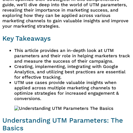
guide, we’ll dive deep into the world of UTM parameters,
revealing their importance in marketing success, and
exploring how they can be applied across various
marketing channels to gain valuable insights and improve
your marketing strategies.
Key Takeaways
This article provides an in-depth look at UTM
parameters and their role in helping marketers track
and measure the success of their campaigns.
Creating, implementing, integrating with Google
Analytics, and utilizing best practices are essential
for effective tracking.
UTM use cases provide valuable insights when
applied across multiple marketing channels to
optimize strategies for increased engagement &
conversions.
Understanding UTM Parameters: The
Basics