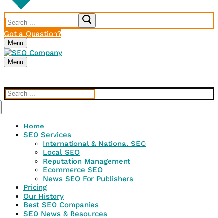
Search
for:
Got a Question?
Menu
Menu
Search
for:
Home
SEO Services
International & National SEO
Local SEO
Reputation Management
Ecommerce SEO
News SEO For Publishers
Pricing
Our History
Best SEO Companies
SEO News & Resources