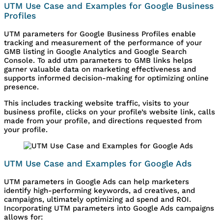
UTM Use Case and Examples for Google Business
Profiles
UTM parameters for Google Business Profiles enable
tracking and measurement of the performance of your
GMB listing in Google Analytics and Google Search
Console. To add utm parameters to GMB links helps
garner valuable data on marketing effectiveness and
supports informed decision-making for optimizing online
presence.
This includes tracking website traffic, visits to your
business profile, clicks on your profile’s website link, calls
made from your profile, and directions requested from
your profile.
UTM Use Case and Examples for Google Ads
UTM parameters in Google Ads can help marketers
identify high-performing keywords, ad creatives, and
campaigns, ultimately optimizing ad spend and ROI.
Incorporating UTM parameters into Google Ads campaigns
allows for: