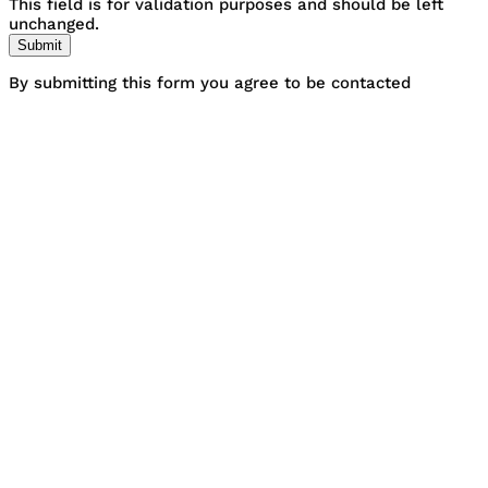
This field is for validation purposes and should be left
unchanged.
By submitting this form you agree to be contacted