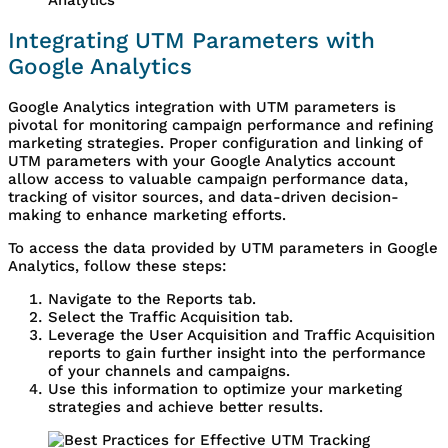
Integrating UTM Parameters with
Google Analytics
Google Analytics integration with UTM parameters is
pivotal for monitoring campaign performance and refining
marketing strategies. Proper configuration and linking of
UTM parameters with your Google Analytics account
allow access to valuable campaign performance data,
tracking of visitor sources, and data-driven decision-
making to enhance marketing efforts.
To access the data provided by UTM parameters in Google
Analytics, follow these steps:
Navigate to the Reports tab.
Select the Traffic Acquisition tab.
Leverage the User Acquisition and Traffic Acquisition
reports to gain further insight into the performance
of your channels and campaigns.
Use this information to optimize your marketing
strategies and achieve better results.