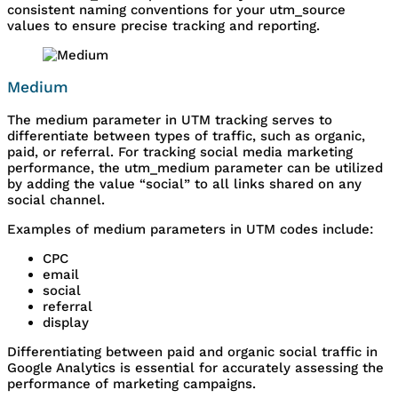
consistent naming conventions for your utm_source
values to ensure precise tracking and reporting.
Medium
The medium parameter in UTM tracking serves to
differentiate between types of traffic, such as organic,
paid, or referral. For tracking social media marketing
performance, the utm_medium parameter can be utilized
by adding the value “social” to all links shared on any
social channel.
Examples of medium parameters in UTM codes include:
CPC
email
social
referral
display
Differentiating between paid and organic social traffic in
Google Analytics is essential for accurately assessing the
performance of marketing campaigns.