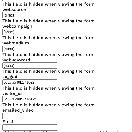
This field is hidden when viewing the form
websource
This field is hidden when viewing the form
webcampaign
This field is hidden when viewing the form
webmedium
This field is hidden when viewing the form
webkeyword
This field is hidden when viewing the form
zc_gad
This field is hidden when viewing the form
visitor_id
This field is hidden when viewing the form
emailed_video
Email