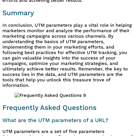
efforts and achieving better results.
Summary
In conclusion, UTM parameters play a vital role in helping
marketers monitor and analyze the performance of their
marketing campaigns across various channels. By
understanding the basics of UTM parameters,
implementing them in your marketing efforts, and
following best practices for effective UTM tracking, you
can gain valuable insights into the success of your
campaigns, optimize your marketing strategies, and
ultimately achieve better results. Remember, the key to
success lies in the data, and UTM parameters are the
tools that help you unlock this treasure trove of
information.
Frequently Asked Questions
What are the UTM parameters of a URL?
UTM parameters are a set of five parameters