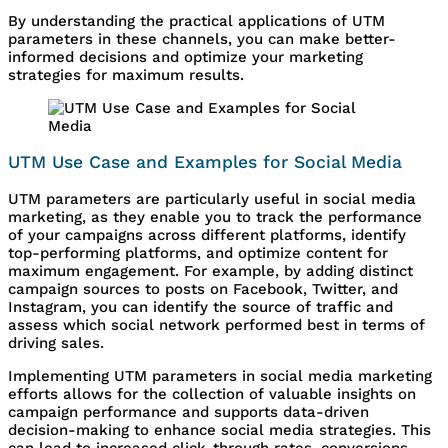
By understanding the practical applications of UTM
parameters in these channels, you can make better-
informed decisions and optimize your marketing
strategies for maximum results.
UTM Use Case and Examples for Social Media
UTM parameters are particularly useful in social media
marketing, as they enable you to track the performance
of your campaigns across different platforms, identify
top-performing platforms, and optimize content for
maximum engagement. For example, by adding distinct
campaign sources to posts on Facebook, Twitter, and
Instagram, you can identify the source of traffic and
assess which social network performed best in terms of
driving sales.
Implementing UTM parameters in social media marketing
efforts allows for the collection of valuable insights on
campaign performance and supports data-driven
decision-making to enhance social media strategies. This
can lead to increased click-through rates, conversions,