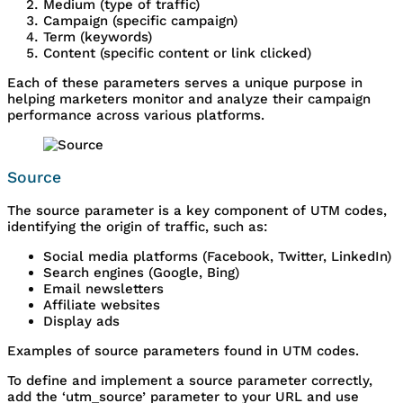
Medium (type of traffic)
Campaign (specific campaign)
Term (keywords)
Content (specific content or link clicked)
Each of these parameters serves a unique purpose in
helping marketers monitor and analyze their campaign
performance across various platforms.
Source
The source parameter is a key component of UTM codes,
identifying the origin of traffic, such as:
Social media platforms (Facebook, Twitter, LinkedIn)
Search engines (Google, Bing)
Email newsletters
Affiliate websites
Display ads
Examples of source parameters found in UTM codes.
To define and implement a source parameter correctly,
add the ‘utm_source’ parameter to your URL and use