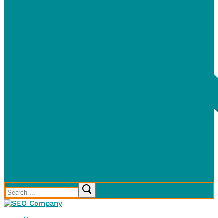
Search
for: