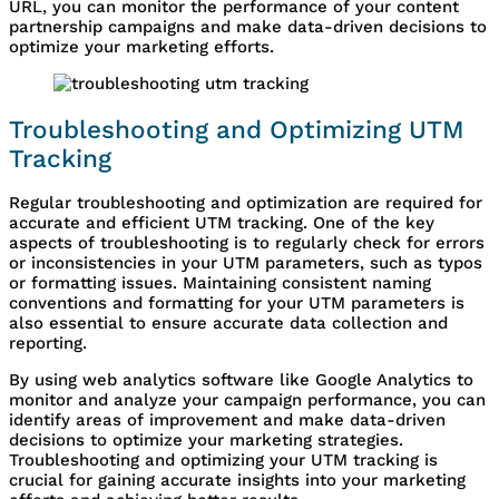
URL, you can monitor the performance of your content
partnership campaigns and make data-driven decisions to
optimize your marketing efforts.
Troubleshooting and Optimizing UTM
Tracking
Regular troubleshooting and optimization are required for
accurate and efficient UTM tracking. One of the key
aspects of troubleshooting is to regularly check for errors
or inconsistencies in your UTM parameters, such as typos
or formatting issues. Maintaining consistent naming
conventions and formatting for your UTM parameters is
also essential to ensure accurate data collection and
reporting.
By using web analytics software like Google Analytics to
monitor and analyze your campaign performance, you can
identify areas of improvement and make data-driven
decisions to optimize your marketing strategies.
Troubleshooting and optimizing your UTM tracking is
crucial for gaining accurate insights into your marketing