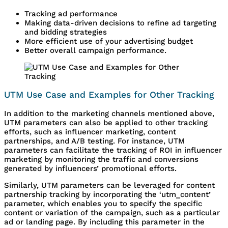
Tracking ad performance
Making data-driven decisions to refine ad targeting
and bidding strategies
More efficient use of your advertising budget
Better overall campaign performance.
UTM Use Case and Examples for Other Tracking
In addition to the marketing channels mentioned above,
UTM parameters can also be applied to other tracking
efforts, such as influencer marketing, content
partnerships, and A/B testing. For instance, UTM
parameters can facilitate the tracking of ROI in influencer
marketing by monitoring the traffic and conversions
generated by influencers’ promotional efforts.
Similarly, UTM parameters can be leveraged for content
partnership tracking by incorporating the ‘utm_content’
parameter, which enables you to specify the specific
content or variation of the campaign, such as a particular
ad or landing page. By including this parameter in the