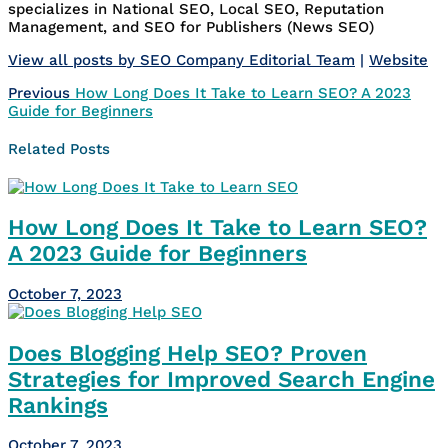
specializes in National SEO, Local SEO, Reputation
Management, and SEO for Publishers (News SEO)
View all posts by SEO Company Editorial Team
|
Website
Post
Previous
Previous
How Long Does It Take to Learn SEO? A 2023
post:
Guide for Beginners
navigation
Related Posts
How Long Does It Take to Learn SEO?
A 2023 Guide for Beginners
October 7, 2023
Does Blogging Help SEO? Proven
Strategies for Improved Search Engine
Rankings
October 7, 2023