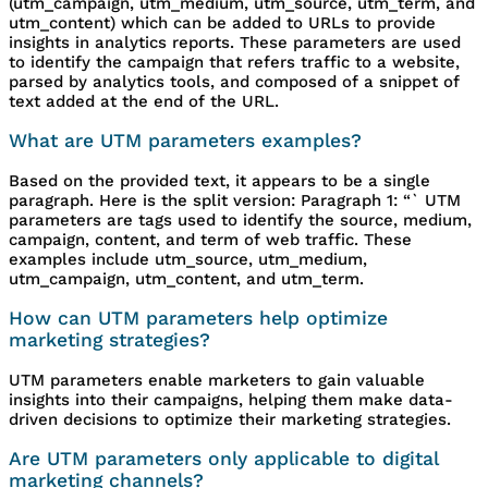
(utm_campaign, utm_medium, utm_source, utm_term, and
utm_content) which can be added to URLs to provide
insights in analytics reports. These parameters are used
to identify the campaign that refers traffic to a website,
parsed by analytics tools, and composed of a snippet of
text added at the end of the URL.
What are UTM parameters examples?
Based on the provided text, it appears to be a single
paragraph. Here is the split version: Paragraph 1: “` UTM
parameters are tags used to identify the source, medium,
campaign, content, and term of web traffic. These
examples include utm_source, utm_medium,
utm_campaign, utm_content, and utm_term.
How can UTM parameters help optimize
marketing strategies?
UTM parameters enable marketers to gain valuable
insights into their campaigns, helping them make data-
driven decisions to optimize their marketing strategies.
Are UTM parameters only applicable to digital
marketing channels?