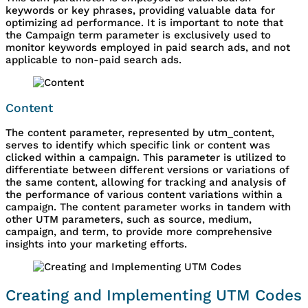
keywords or key phrases, providing valuable data for
optimizing ad performance. It is important to note that
the Campaign term parameter is exclusively used to
monitor keywords employed in paid search ads, and not
applicable to non-paid search ads.
Content
The content parameter, represented by utm_content,
serves to identify which specific link or content was
clicked within a campaign. This parameter is utilized to
differentiate between different versions or variations of
the same content, allowing for tracking and analysis of
the performance of various content variations within a
campaign. The content parameter works in tandem with
other UTM parameters, such as source, medium,
campaign, and term, to provide more comprehensive
insights into your marketing efforts.
Creating and Implementing UTM Codes