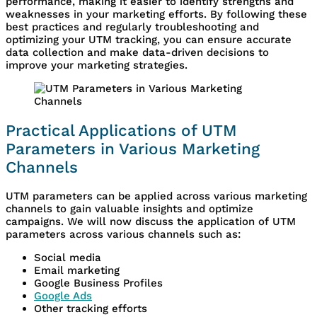
performance, making it easier to identify strengths and
weaknesses in your marketing efforts. By following these
best practices and regularly troubleshooting and
optimizing your UTM tracking, you can ensure accurate
data collection and make data-driven decisions to
improve your marketing strategies.
Practical Applications of UTM
Parameters in Various Marketing
Channels
UTM parameters can be applied across various marketing
channels to gain valuable insights and optimize
campaigns. We will now discuss the application of UTM
parameters across various channels such as:
Social media
Email marketing
Google Business Profiles
Google Ads
Other tracking efforts