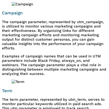
Campaign
The campaign parameter, represented by utm_campaign,
is utilized to monitor various marketing campaigns and
their effectiveness. By organizing links for different
marketing campaign efforts and monitoring marketing
output for distinct customer personas, you can gain
valuable insights into the performance of your campaign
efforts.
Examples of campaign names that can be used in UTM
parameters include Black Friday, always_on, and
webinars. The campaign parameter plays a vital role in
distinguishing between multiple marketing campaigns and
analyzing their success.
Term
The term parameter, represented by utm_term, serves to
monitor particular keywords utilized in paid search ads.
This utm parameter is employed to track search