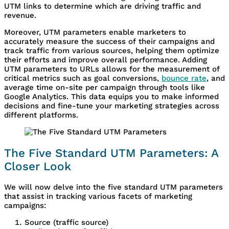
UTM links to determine which are driving traffic and
revenue.
Moreover, UTM parameters enable marketers to
accurately measure the success of their campaigns and
track traffic from various sources, helping them optimize
their efforts and improve overall performance. Adding
UTM parameters to URLs allows for the measurement of
critical metrics such as goal conversions,
bounce rate
, and
average time on-site per campaign through tools like
Google Analytics. This data equips you to make informed
decisions and fine-tune your marketing strategies across
different platforms.
The Five Standard UTM Parameters: A
Closer Look
We will now delve into the five standard UTM parameters
that assist in tracking various facets of marketing
campaigns:
Source (traffic source)