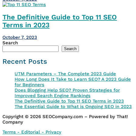
The Definitive Guide to Top 11 SEO
Terms in 2023
October 7, 2023
Search
Search
Recent Posts
UTM Parameters – The Complete 2023 Guide
How Long Does It Take to Learn SEO? A 2023 Guide
for Beginners
Does Blogging Help SEO? Proven Strategies for
Improved Search Engine Rankings
The Definitive Guide to Top 11 SEO Terms in 2023
The Essential Guide to What is Ongoing SEO in 2023
Copyright © 2026 SEOCompany.com – Powered by That!
Company
Terms - Editorial - Privacy