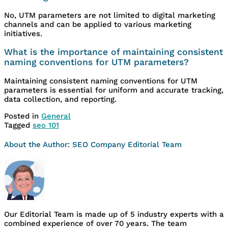
No, UTM parameters are not limited to digital marketing
channels and can be applied to various marketing
initiatives.
What is the importance of maintaining consistent
naming conventions for UTM parameters?
Maintaining consistent naming conventions for UTM
parameters is essential for uniform and accurate tracking,
data collection, and reporting.
Posted in
General
Tagged
seo 101
About the Author:
SEO Company Editorial Team
Our Editorial Team is made up of 5 industry experts with a
combined experience of over 70 years. The team